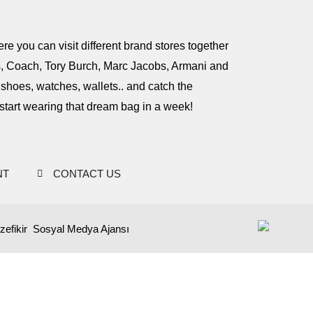
e you can visit different brand stores together
rs, Coach, Tory Burch, Marc Jacobs, Armani and
hoes, watches, wallets.. and catch the
start wearing that dream bag in a week!
NT
CONTACT US
zefikir
Sosyal Medya Ajansı