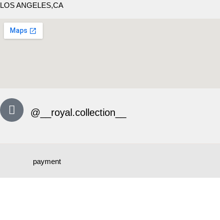
LOS ANGELES,CA
@__royal.collection__