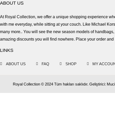
ABOUT US
At Royal Collection, we offer a unique shopping experience wher
with me everyday, while sitting at your couch. Like Michael Ko
many more.. You will see the new season models of handbags, s
amazing discounts you will find nowhere. Place your order and 
LINKS
ABOUT US
FAQ
SHOP
MY ACCOU
Royal Collection © 2024 Tüm hakları saklıdır. Geliştirici: Muci