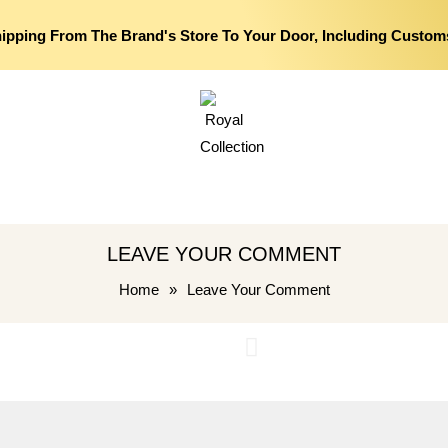
hipping From The Brand's Store To Your Door, Including Custom
LEAVE YOUR COMMENT
Home
»
Leave Your Comment