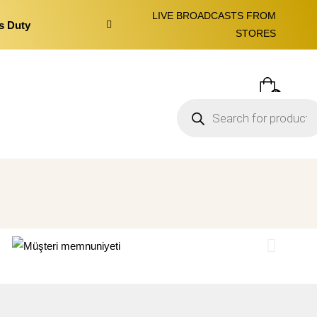
LIVE BROADCASTS FROM
s Duty
STORES
0