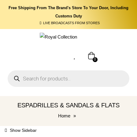
Free Shipping From The Brand's Store To Your Door, Including
Customs Duty
LIVE BROADCASTS FROM STORES
0
ESPADRILLES & SANDALS & FLATS
Home
»
Show Sidebar