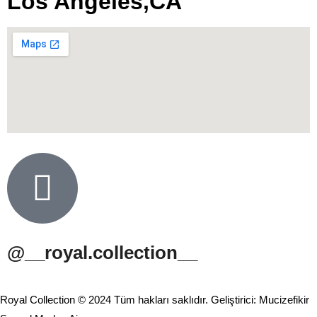
Los Angeles,CA
@__royal.collection__
Royal Collection © 2024 Tüm hakları saklıdır. Geliştirici: Mucizefikir