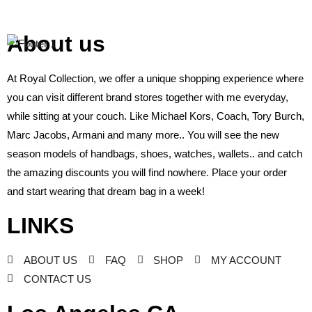
About us
At Royal Collection, we offer a unique shopping experience where
you can visit different brand stores together with me everyday,
while sitting at your couch. Like Michael Kors, Coach, Tory Burch,
Marc Jacobs, Armani and many more.. You will see the new
season models of handbags, shoes, watches, wallets.. and catch
the amazing discounts you will find nowhere. Place your order
and start wearing that dream bag in a week!
LINKS
ABOUT US
FAQ
SHOP
MY ACCOUNT
CONTACT US