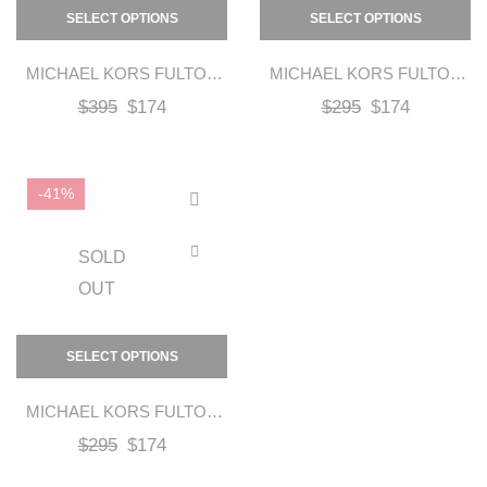
SELECT OPTIONS
SELECT OPTIONS
MICHAEL KORS FULTON
MICHAEL KORS FULTON
MOC FLAT
MOC FLAT – GOLD
$
395
$
174
$
295
$
174
-41%
SOLD
OUT
SELECT OPTIONS
MICHAEL KORS FULTON
MOC FLAT – SILVER
$
295
$
174