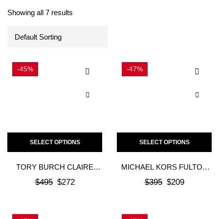
Showing all 7 results
-45%
-47%
SELECT OPTIONS
SELECT OPTIONS
TORY BURCH CLAIRE
MICHAEL KORS FULTON
BALLET
MOC FLAT – BROWN
$
495
$
272
$
395
$
209