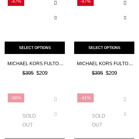
-47%
-47%
SELECT OPTIONS
SELECT OPTIONS
MICHAEL KORS FULTON
MICHAEL KORS FULTON
MOC FLAT – BLACK
MOC FLAT – VANILLA
$
395
$
209
$
395
$
209
MONOGRAM
-56%
-41%
SOLD
SOLD
OUT
OUT