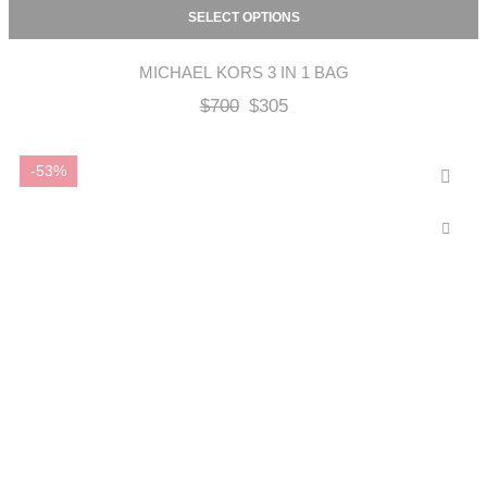
SELECT OPTIONS
MICHAEL KORS 3 IN 1 BAG
$
700
$
305
-53%