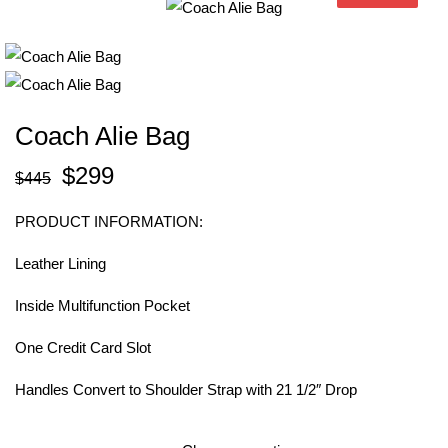
Coach Alie Bag
$
299
$
445
PRODUCT INFORMATION:
Leather Lining
Inside Multifunction Pocket
One Credit Card Slot
Handles Convert to Shoulder Strap with 21 1/2″ Drop