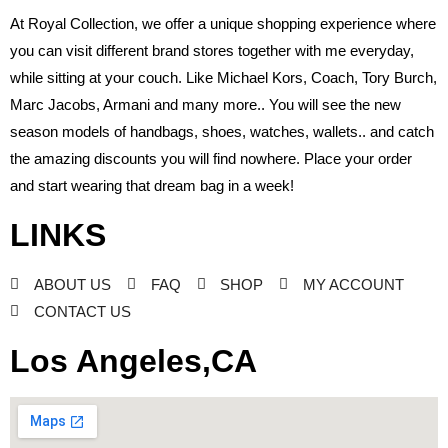
At Royal Collection, we offer a unique shopping experience where
you can visit different brand stores together with me everyday,
while sitting at your couch. Like Michael Kors, Coach, Tory Burch,
Marc Jacobs, Armani and many more.. You will see the new
season models of handbags, shoes, watches, wallets.. and catch
the amazing discounts you will find nowhere. Place your order
and start wearing that dream bag in a week!
LINKS
ABOUT US
FAQ
SHOP
MY ACCOUNT
CONTACT US
Los Angeles,CA