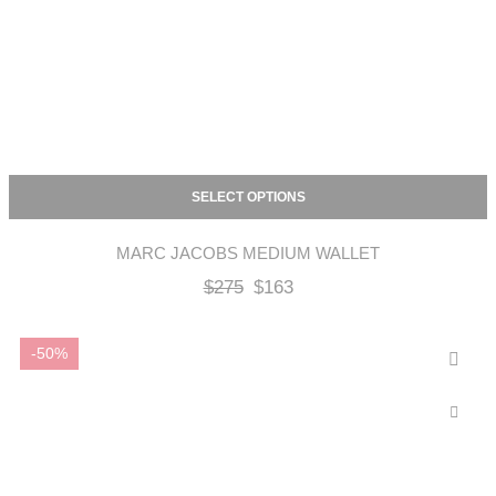
SELECT OPTIONS
MARC JACOBS MEDIUM WALLET
$
275
$
163
-50%