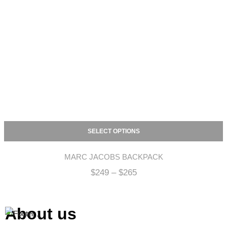
SELECT OPTIONS
MARC JACOBS BACKPACK
$
249
–
$
265
About us