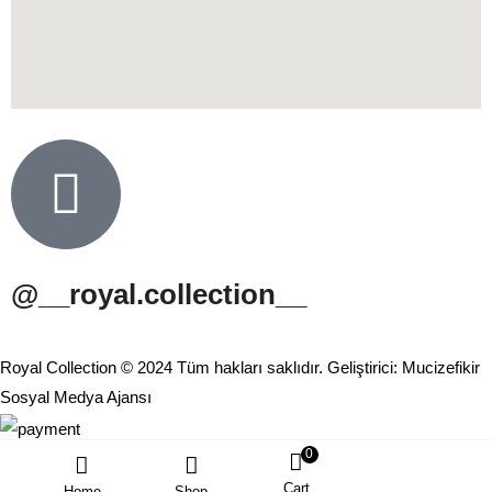
@__royal.collection__
Royal Collection © 2024 Tüm hakları saklıdır. Geliştirici: Mucizefikir
Sosyal Medya Ajansı
0
Cart
Home
Shop