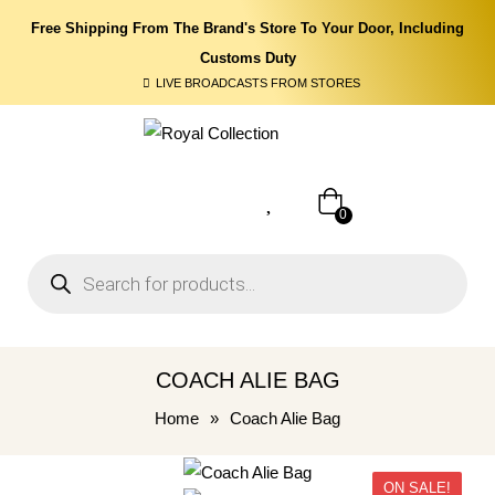
Free Shipping From The Brand's Store To Your Door, Including
Customs Duty
LIVE BROADCASTS FROM STORES
0
COACH ALIE BAG
Home
»
Coach Alie Bag
ON SALE!