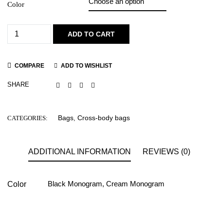
Color
ADD TO CART
COMPARE
ADD TO WISHLIST
SHARE
Bags
Cross-body bags
CATEGORIES:
,
ADDITIONAL INFORMATION
REVIEWS (0)
Black Monogram
,
Cream Monogram
Color