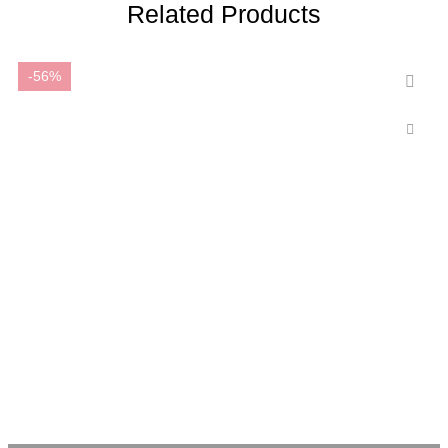
Related Products
-56%