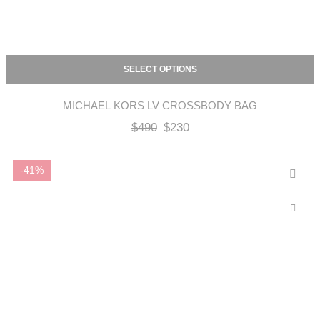
SELECT OPTIONS
MICHAEL KORS LV CROSSBODY BAG
$
490
$
230
-41%