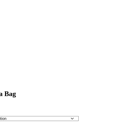
a Bag