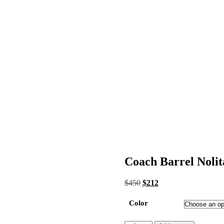
Coach Barrel Nolit
Original
Current
$
450
$
212
price
price
was:
is:
Color
$450.
$212.