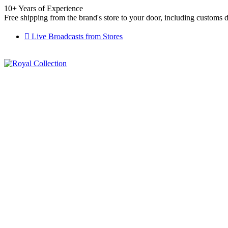
10+ Years of Experience
Free shipping from the brand's store to your door, including customs 
Live Broadcasts from Stores