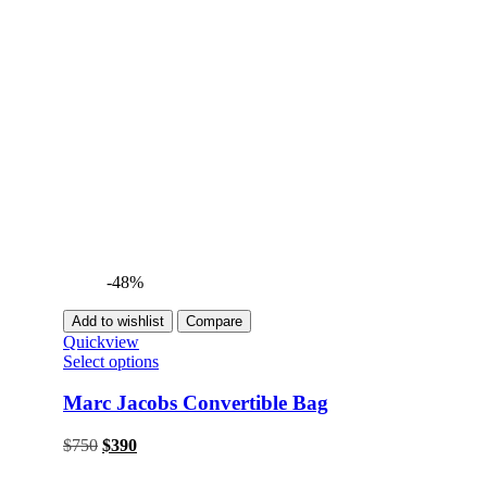
-48%
Add to wishlist
Compare
Quickview
Select options
Marc Jacobs Convertible Bag
Original
Current
$
750
$
390
price
price
was:
is: