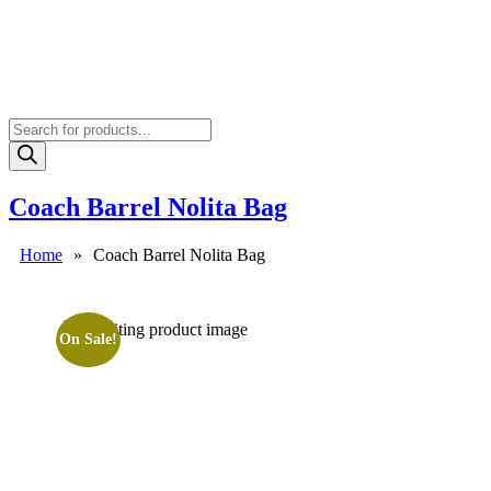
Products
search
Coach Barrel Nolita Bag
Home
»
Coach Barrel Nolita Bag
On Sale!