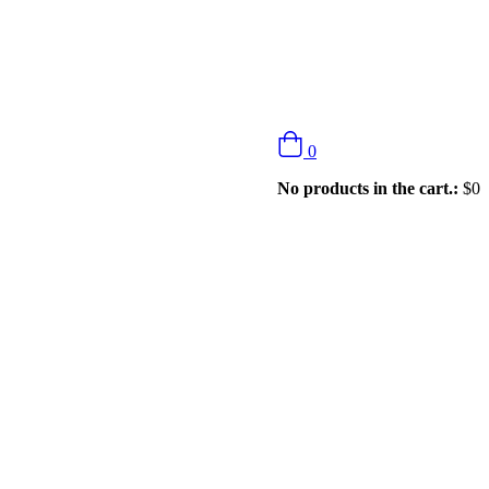
0
No products in the cart.:
$
0