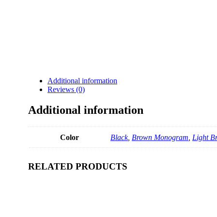
Additional information
Reviews (0)
Additional information
Color
Black
,
Brown Monogram
,
Light 
RELATED PRODUCTS