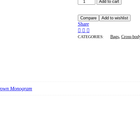
Coach
Add to cart
Barrel
Nolita
Bag
Compare
Add to wishlist
quantity
Share
,
CATEGORIES:
Bags
Cross-bod
Brown Monogram