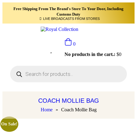
Free Shipping From The Brand's Store To Your Door, Including
Customs Duty
LIVE BROADCASTS FROM STORES
0
No products in the cart.:
$
0
COACH MOLLIE BAG
Home
»
Coach Mollie Bag
On Sale!