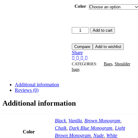
Color
Add to cart
Compare
Add to wishlist
Share
,
CATEGORIES:
Bags
Shoulder
bags
Additional information
Reviews (0)
Additional information
Black
,
Vanilla
,
Brown Monogram
,
Chalk
,
Dark Blue Monogram
,
Light
Color
Brown Monogram
,
Nude
,
White