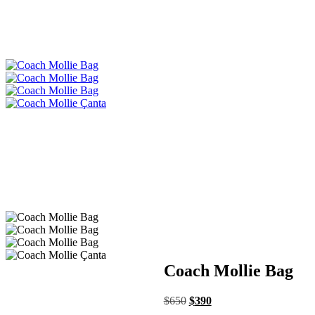
Coach Mollie Bag
$
650
$
390