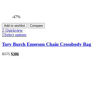
-47%
Add to wishlist
Compare
Quickview
Select options
Tory Burch Emerson Chain Crossbody Bag
$
575
$
306