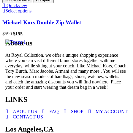
Quickview
Select options
Michael Kors Double Zip Wallet
$
590
$
155
About us
At Royal Collection, we offer a unique shopping experience
where you can visit different brand stores together with me
everyday, while sitting at your couch. Like Michael Kors, Coach,
Tory Burch, Marc Jacobs, Armani and many more.. You will see
the new season models of handbags, shoes, watches, wallets..
and catch the amazing discounts you will find nowhere. Place
your order and start wearing that dream bag in a week!
LINKS
ABOUT US
FAQ
SHOP
MY ACCOUNT
CONTACT US
Los Angeles,CA