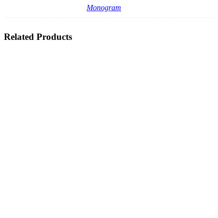
Monogram
Related Products