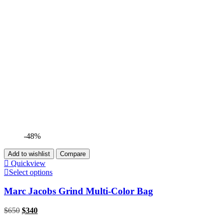
-48%
Add to wishlist
Compare
Quickview
Select options
Marc Jacobs Grind Multi-Color Bag
$
650
$
340