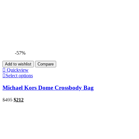
-57%
Add to wishlist
Compare
Quickview
Select options
Michael Kors Dome Crossbody Bag
$
495
$
212