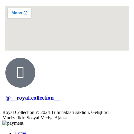
@__royal.collection__
Royal Collection © 2024 Tüm hakları saklıdır. Geliştirici:
Mucizefikir
Sosyal Medya Ajansı
Home