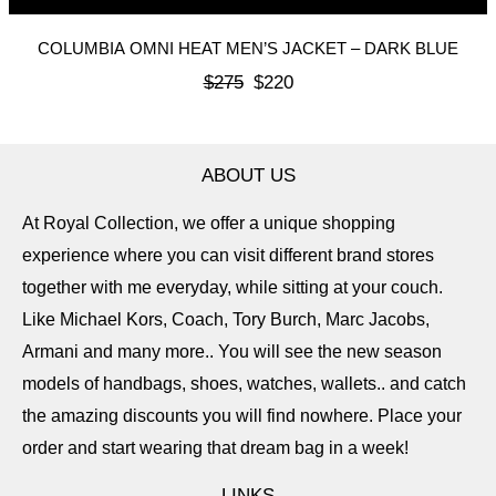
COLUMBIA OMNI HEAT MEN’S JACKET – DARK BLUE
$
275
$
220
ABOUT US
At Royal Collection, we offer a unique shopping
experience where you can visit different brand stores
together with me everyday, while sitting at your couch.
Like Michael Kors, Coach, Tory Burch, Marc Jacobs,
Armani and many more.. You will see the new season
models of handbags, shoes, watches, wallets.. and catch
the amazing discounts you will find nowhere. Place your
order and start wearing that dream bag in a week!
LINKS