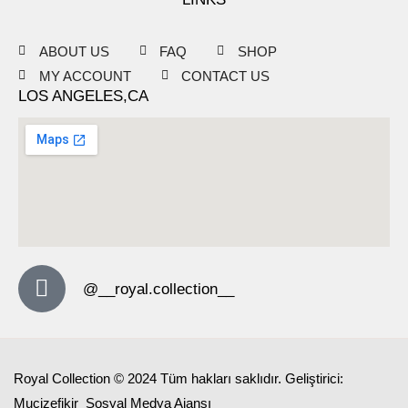
ABOUT US
FAQ
SHOP
MY ACCOUNT
CONTACT US
LOS ANGELES,CA
@__royal.collection__
Royal Collection © 2024 Tüm hakları saklıdır. Geliştirici:
Mucizefikir
Sosyal Medya Ajansı