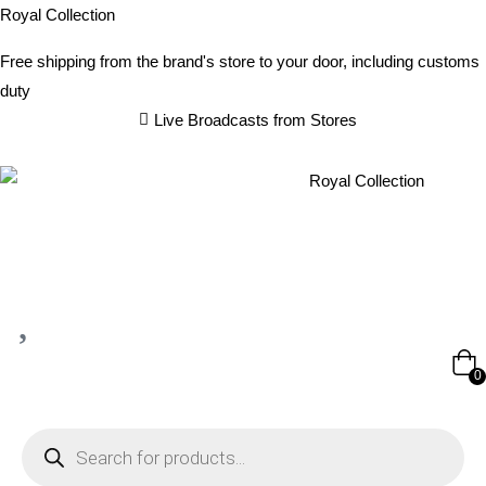
Royal Collection
Free shipping from the brand's store to your door, including customs
duty
Live Broadcasts from Stores
0