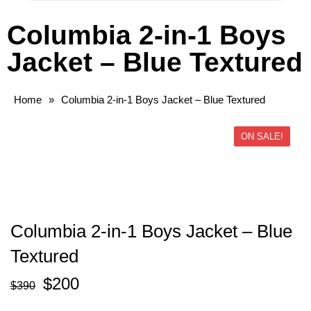
Columbia 2-in-1 Boys
Jacket – Blue Textured
Home
»
Columbia 2-in-1 Boys Jacket – Blue Textured
ON SALE!
Columbia 2-in-1 Boys Jacket – Blue
Textured
$
200
$
390