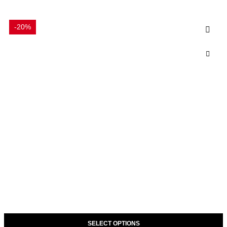
-20%
SELECT OPTIONS