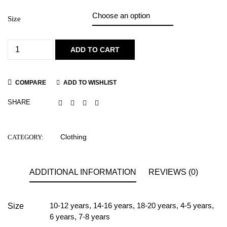
Size
ADD TO CART
COMPARE
ADD TO WISHLIST
SHARE
Clothing
CATEGORY:
ADDITIONAL INFORMATION
REVIEWS (0)
10-12 years
,
14-16 years
,
18-20 years
,
4-5 years
,
Size
6 years
,
7-8 years