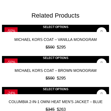
Related Products
SELECT OPTIONS
-50%
MICHAEL KORS COAT – VANILLA MONOGRAM
$
590
$
295
SELECT OPTIONS
-50%
MICHAEL KORS COAT – BROWN MONOGRAM
$
590
$
295
SELECT OPTIONS
-24%
COLUMBIA 2-IN-1 OMNI HEAT MEN’S JACKET – BLUE
$
345
$
263