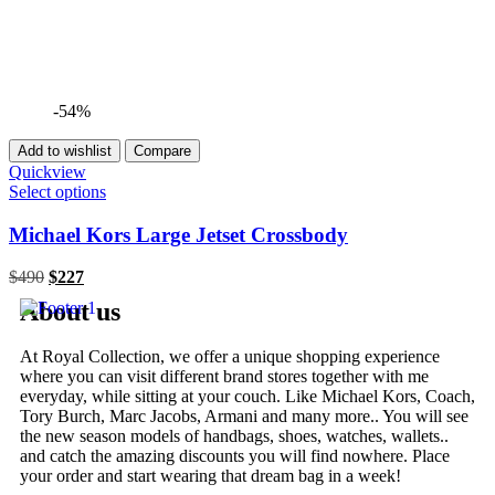
-54%
Add to wishlist
Compare
Quickview
Select options
Michael Kors Large Jetset Crossbody
$
490
$
227
About us
At Royal Collection, we offer a unique shopping experience
where you can visit different brand stores together with me
everyday, while sitting at your couch. Like Michael Kors, Coach,
Tory Burch, Marc Jacobs, Armani and many more.. You will see
the new season models of handbags, shoes, watches, wallets..
and catch the amazing discounts you will find nowhere. Place
your order and start wearing that dream bag in a week!