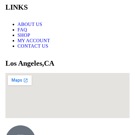
LINKS
ABOUT US
FAQ
SHOP
MY ACCOUNT
CONTACT US
Los Angeles,CA