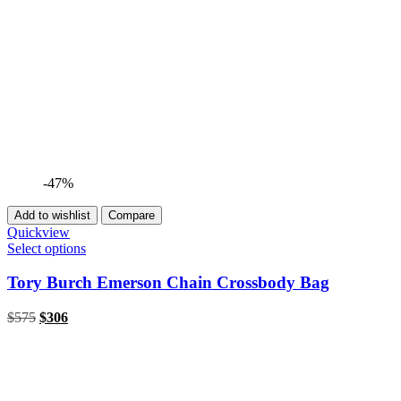
-47%
Add to wishlist
Compare
Quickview
Select options
Tory Burch Emerson Chain Crossbody Bag
$
575
$
306