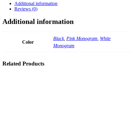
Additional information
Reviews (0)
Additional information
Black
,
Pink Monogram
,
White
Color
Monogram
Related Products