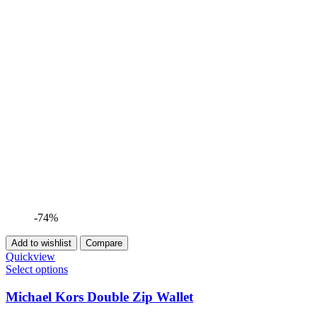
-74%
Add to wishlist
Compare
Quickview
Select options
Michael Kors Double Zip Wallet