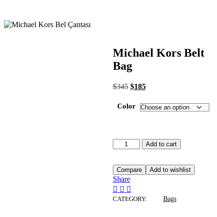
Michael Kors Belt
Bag
$
345
$
185
Color
Add to cart
Compare
Add to wishlist
Share
CATEGORY:
Bags