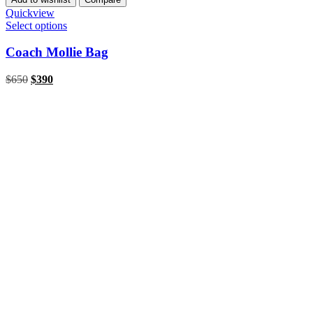
Quickview
Select options
Coach Mollie Bag
$
650
$
390