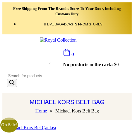
Free Shipping From The Brand's Store To Your Door, Including
Customs Duty
LIVE BROADCASTS FROM STORES
0
No products in the cart.:
$
0
MICHAEL KORS BELT BAG
Home
»
Michael Kors Belt Bag
On Sale!