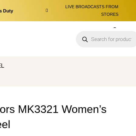
LIVE BROADCASTS FROM
s Duty
STORES
0
EL
Kors MK3321 Women’s
el