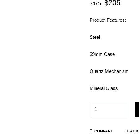
$
205
$
475
Product Features:
Steel
39mm Case
Quartz Mechanism
Mineral Glass
COMPARE
ADD 