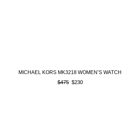
MICHAEL KORS MK3218 WOMEN’S WATCH
$
475
$
230