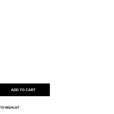
ADD TO CART
TO WISHLIST