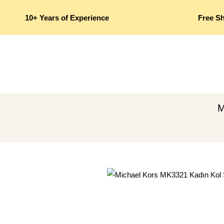
10+ Years of Experience
Free S
M