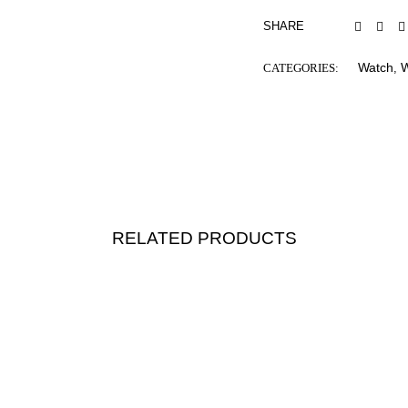
SHARE
Watch
CATEGORIES:
,
RELATED PRODUCTS