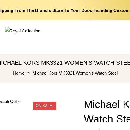
hipping From The Brand's Store To Your Door, Including Custom
ICHAEL KORS MK3321 WOMEN’S WATCH STE
Home
»
Michael Kors MK3321 Women’s Watch Steel
Michael 
ON SALE!
Watch Ste