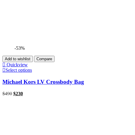
-53%
Add to wishlist
Compare
Quickview
Select options
Michael Kors LV Crossbody Bag
$
490
$
230