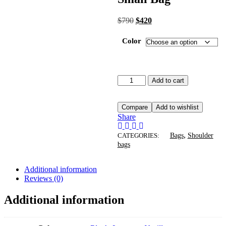
$
790
$
420
Color
Add to cart
Compare
Add to wishlist
Share
,
CATEGORIES:
Bags
Shoulder
bags
Additional information
Reviews (0)
Additional information