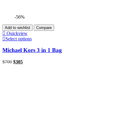
-56%
Add to wishlist
Compare
Quickview
Select options
Michael Kors 3 in 1 Bag
$
700
$
305