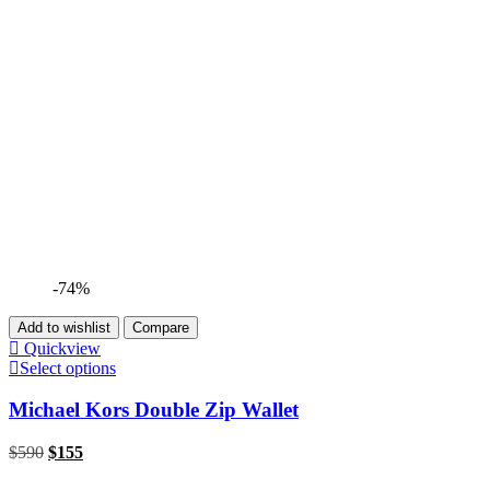
-74%
Add to wishlist
Compare
Quickview
Select options
Michael Kors Double Zip Wallet
$
590
$
155