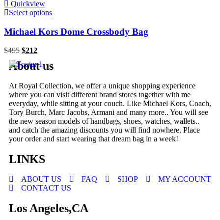
Quickview
Select options
Michael Kors Dome Crossbody Bag
$
495
$
212
About us
At Royal Collection, we offer a unique shopping experience
where you can visit different brand stores together with me
everyday, while sitting at your couch. Like Michael Kors, Coach,
Tory Burch, Marc Jacobs, Armani and many more.. You will see
the new season models of handbags, shoes, watches, wallets..
and catch the amazing discounts you will find nowhere. Place
your order and start wearing that dream bag in a week!
LINKS
ABOUT US
FAQ
SHOP
MY ACCOUNT
CONTACT US
Los Angeles,CA