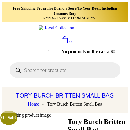
Free Shipping From The Brand's Store To Your Door, Including
Customs Duty
LIVE BROADCASTS FROM STORES
0
No products in the cart.:
$
0
TORY BURCH BRITTEN SMALL BAG
Home
»
Tory Burch Britten Small Bag
On Sale!
Tory Burch Britten
Small Bag