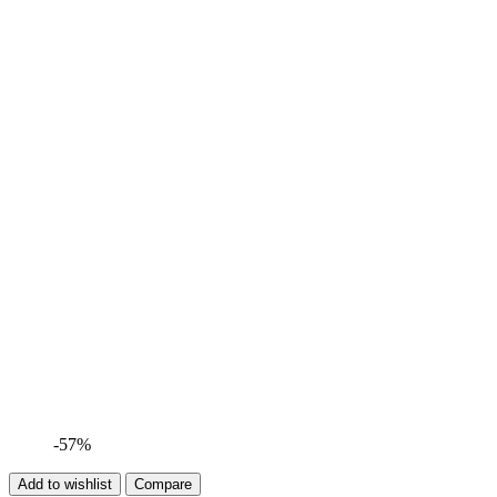
-57%
Add to wishlist
Compare