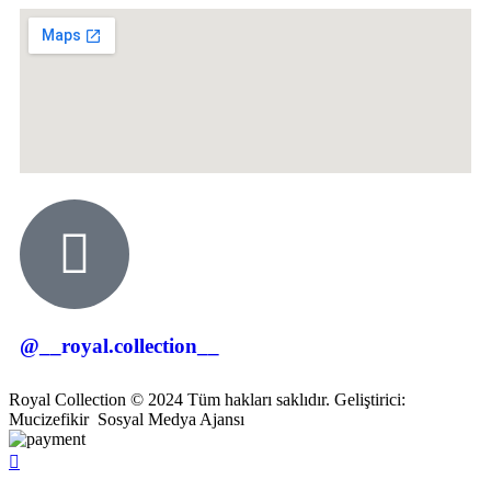
@__royal.collection__
Royal Collection © 2024 Tüm hakları saklıdır. Geliştirici:
Mucizefikir
Sosyal Medya Ajansı