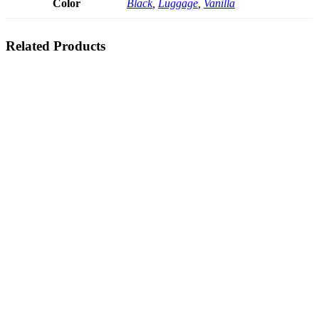
Color
Black
,
Luggage
,
Vanilla
Related Products