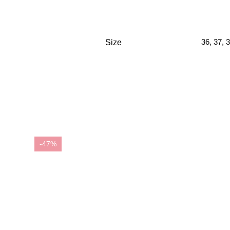
36
,
37
,
3
Size
-47%