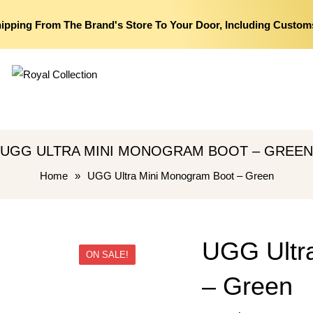
hipping From The Brand's Store To Your Door, Including Custom
UGG ULTRA MINI MONOGRAM BOOT – GREEN
Home
»
UGG Ultra Mini Monogram Boot – Green
UGG Ultr
ON SALE!
– Green