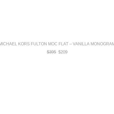
MICHAEL KORS FULTON MOC FLAT – VANILLA MONOGRA
$
395
$
209