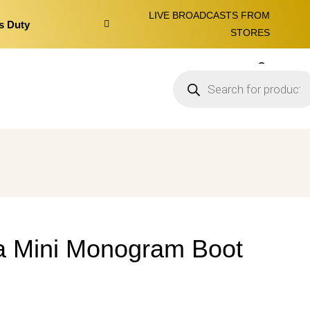
LIVE BROADCASTS FROM
s Duty
STORES
0
a Mini Monogram Boot