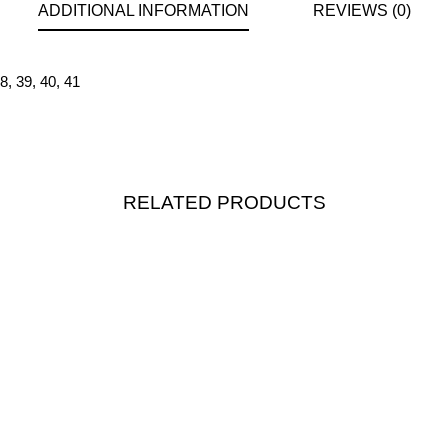
ADDITIONAL INFORMATION
REVIEWS (0)
8
,
39
,
40
,
41
RELATED PRODUCTS