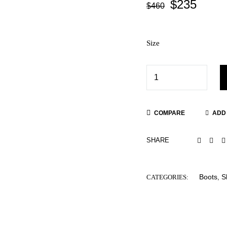
$
235
$
460
Size
COMPARE
ADD 
SHARE
Boots
S
CATEGORIES:
,