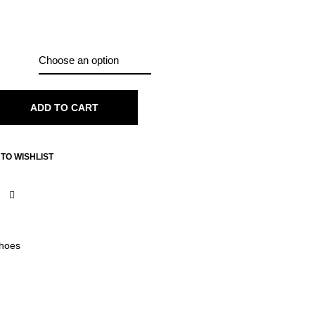
ADD TO CART
TO WISHLIST
hoes