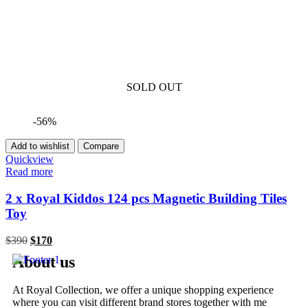
SOLD OUT
-56%
Add to wishlist
Compare
Quickview
Read more
2 x Royal Kiddos 124 pcs Magnetic Building Tiles
Toy
$
390
$
170
About us
At Royal Collection, we offer a unique shopping experience
where you can visit different brand stores together with me