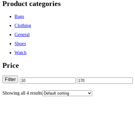
Product categories
Bags
Clothing
General
Shoes
Watch
Price
Filter
Showing all 4 results