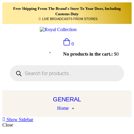
Free Shipping From The Brand's Store To Your Door, Including
Customs Duty
LIVE BROADCASTS FROM STORES
0
No products in the cart.:
$
0
GENERAL
Home
»
Show Sidebar
Close