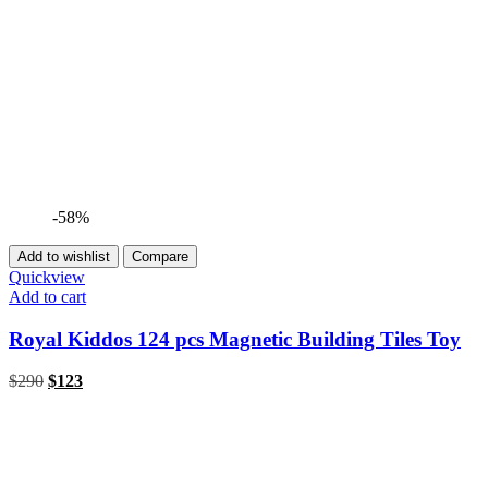
-58%
Add to wishlist
Compare
Quickview
Add to cart
Royal Kiddos 124 pcs Magnetic Building Tiles Toy
$
290
$
123