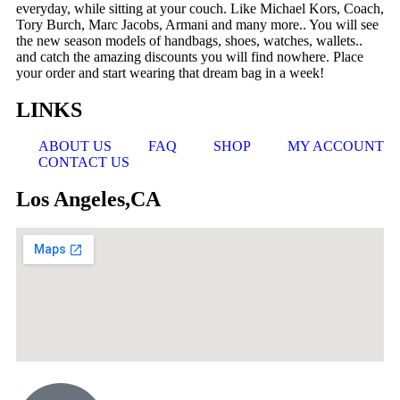
everyday, while sitting at your couch. Like Michael Kors, Coach,
Tory Burch, Marc Jacobs, Armani and many more.. You will see
the new season models of handbags, shoes, watches, wallets..
and catch the amazing discounts you will find nowhere. Place
your order and start wearing that dream bag in a week!
LINKS
ABOUT US
FAQ
SHOP
MY ACCOUNT
CONTACT US
Los Angeles,CA