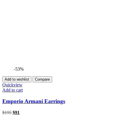
-53%
Add to wishlist
Compare
Quickview
Add to cart
Emporio Armani Earrings
$
195
$
91