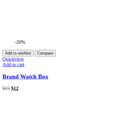
-20%
Add to wishlist
Compare
Quickview
Add to cart
Brand Watch Box
$
15
$
12