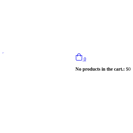
0
No products in the cart.:
$
0