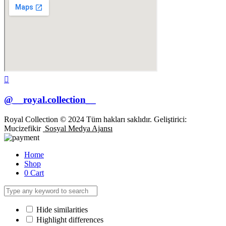
@__royal.collection__
Royal Collection © 2024 Tüm hakları saklıdır. Geliştirici:
Mucizefikir
Sosyal Medya Ajansı
Home
Shop
0
Cart
Hide similarities
Highlight differences