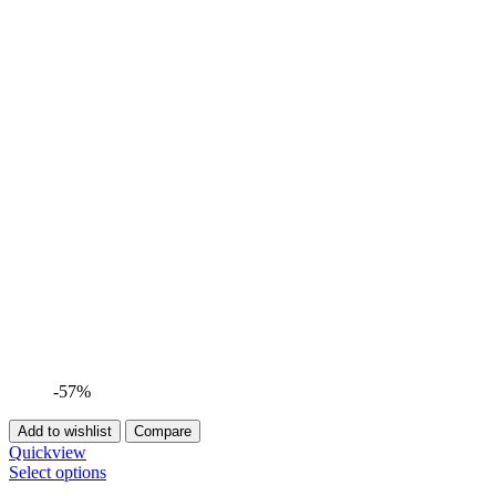
-57%
Add to wishlist
Compare
Quickview
Select options