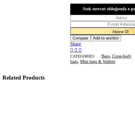
$545.
$335.
Stok mevcut olduğunda e-po
Compare
Add to wishlist
Share
,
CATEGORIES:
Bags
Cross-body
,
bags
Mini bags & Wallets
Related Products