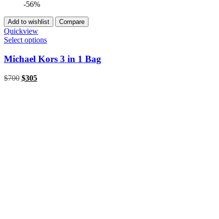
-56%
Add to wishlist
Compare
Quickview
Select options
Michael Kors 3 in 1 Bag
Original
Current
$
700
$
305
price
price
was:
is:
$700.
$305.