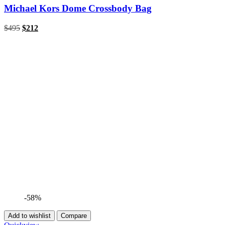
Michael Kors Dome Crossbody Bag
Original
Current
$
495
$
212
price
price
was:
is:
$495.
$212.
-58%
Add to wishlist
Compare