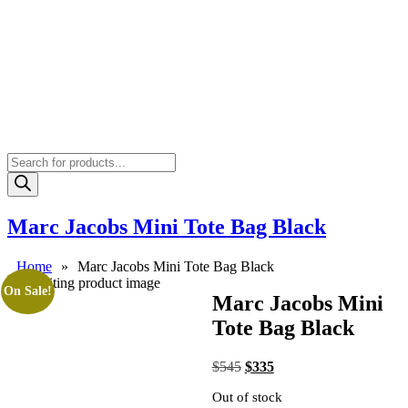
Products
search
Marc Jacobs Mini Tote Bag Black
Home
»
Marc Jacobs Mini Tote Bag Black
On Sale!
Marc Jacobs Mini
Tote Bag Black
Original
Current
$
545
$
335
price
price
Out of stock
was:
is: