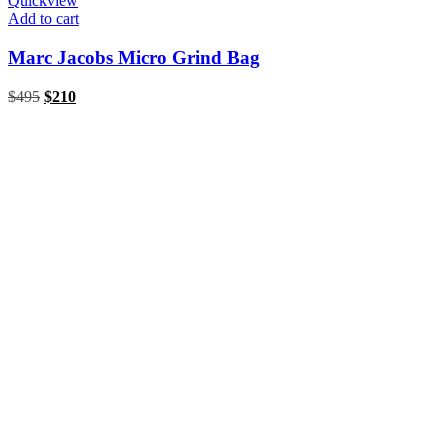
Quickview
Add to cart
Marc Jacobs Micro Grind Bag
Original
Current
$
495
$
210
price
price
was:
is:
$495.
$210.