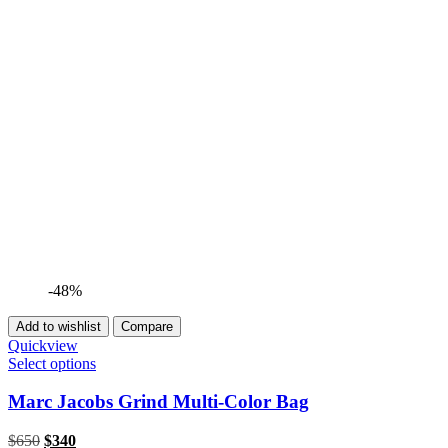
-48%
Add to wishlist
Compare
Quickview
Select options
Marc Jacobs Grind Multi-Color Bag
Original
Current
$
650
$
340