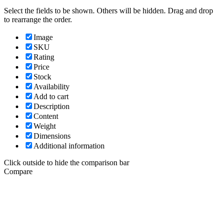
Select the fields to be shown. Others will be hidden. Drag and drop
to rearrange the order.
Image
SKU
Rating
Price
Stock
Availability
Add to cart
Description
Content
Weight
Dimensions
Additional information
Click outside to hide the comparison bar
Compare