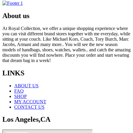
price
price
was:
is:
$650.
$340.
About us
At Royal Collection, we offer a unique shopping experience where
you can visit different brand stores together with me everyday, while
sitting at your couch. Like Michael Kors, Coach, Tory Burch, Marc
Jacobs, Armani and many more.. You will see the new season
models of handbags, shoes, watches, wallets.. and catch the amazing
discounts you will find nowhere. Place your order and start wearing
that dream bag in a week!
LINKS
ABOUT US
FAQ
SHOP
MY ACCOUNT
CONTACT US
Los Angeles,CA