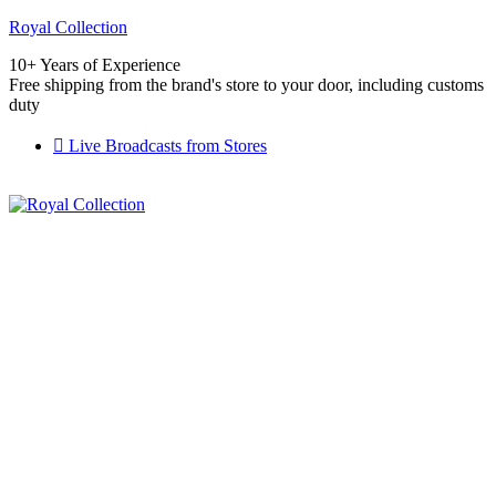
Royal Collection
10+ Years of Experience
Free shipping from the brand's store to your door, including customs
duty
Live Broadcasts from Stores